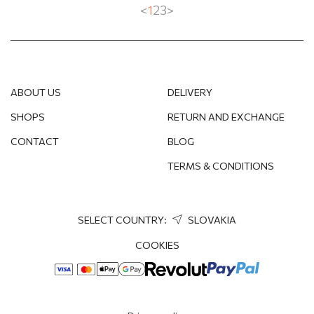
<
1
2
3
>
ABOUT US
DELIVERY
SHOPS
RETURN AND EXCHANGE
CONTACT
BLOG
TERMS & CONDITIONS
SELECT COUNTRY:
SLOVAKIA
COOKIES