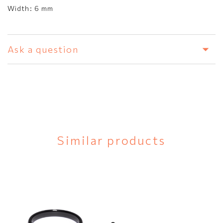
Width:
6 mm
Ask a question
Similar products
Black ceramic
SEND
ring
N/A
€