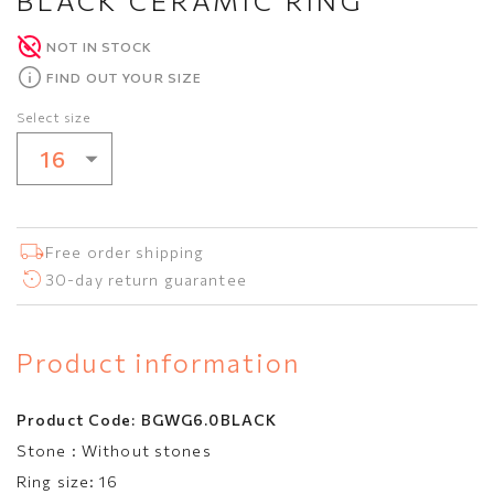
BLACK CERAMIC RING
NOT IN STOCK
FIND OUT YOUR SIZE
Select size
16
16
Free order shipping
30-day return guarantee
Product information
Product Code:
BGWG6.0BLACK
Stone :
Without stones
Ring size:
16