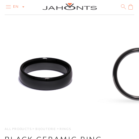
EN
CATALOG
CLEARANCE
DIAMONDS
GOLD
SILVER
BIJOUTERIE
ALL PRODUCTS
BIJOUTERIE
RINGS