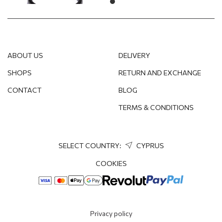
ABOUT US
DELIVERY
SHOPS
RETURN AND EXCHANGE
CONTACT
BLOG
TERMS & CONDITIONS
SELECT COUNTRY:
CYPRUS
COOKIES
Privacy policy