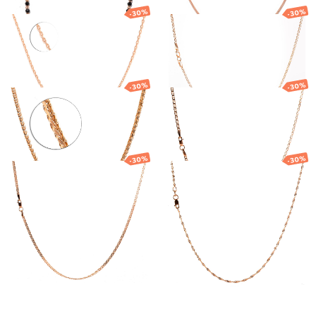
-30%
-30%
Gold chain
Gold chain
951.96
€
666.37
€
867.76
€
607.43
€
-30%
-30%
Gold chain
Gold chain
2 769.85
€
1 938.89
€
1 034.26
€
723.98
€
-30%
-30%
Gold chain
Gold Singapore
chain
676.79
€
473.75
€
490.95
€
343.66
€