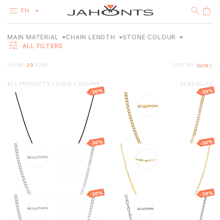
EN
MAIN MATERIAL
CHAIN LENGTH
STONE COLOUR
CATALOG
ALL FILTERS
CLEARANCE
DIAMONDS
38–70
SHOW:
20
40
80
SORT BY:
date ↑
GOLD
CM
38
70
SILVER
14K RED GOLD (585°)
BLACK
BIJOUTERIE
ALL PRODUCTS
GOLD
CHAINS
50 RESULTS
-30%
-30%
Black rubber
Gold Curb chain
14K WHITE GOLD (585°)
necklace with
gold clasp
14K YELLOW GOLD (585°)
146.13
€
102.29
€
2 228.90
€
1 560.23
€
-30%
-30%
Gold Curb chain
Gold Curb chain
1 448.20
€
1 013.74
€
1 949.90
€
1 364.93
€
-30%
-30%
Gold Curb chain
Gold Anchor
chain