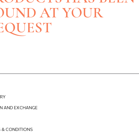
BRACELETS
NECKLACES
OUND AT YOUR
SILVERWARE
BRACELETS
NECKLACES
EQUEST
E
ES
ERY
N AND EXCHANGE
 & CONDITIONS