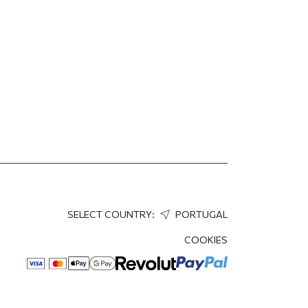
SELECT COUNTRY:
PORTUGAL
COOKIES