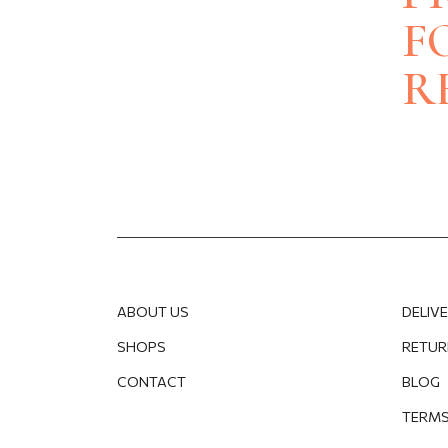
BRACELETS
BRACELETS
F
NECKLACES
PENDANTS
WEDDING RINGS
R
ENGAGEMENT
ACCESSORIES
OTHER
PRODUCTS
BODY JEWELLERY
BROOCHES
GIFT BOXES
CUFFLINKS
CLEANING & CAR
TIE CLIP
JEWELLERY CAS
WATCHES
ABOUT US
DELIV
SHOPS
RETUR
CONTACT
BLOG
TERMS