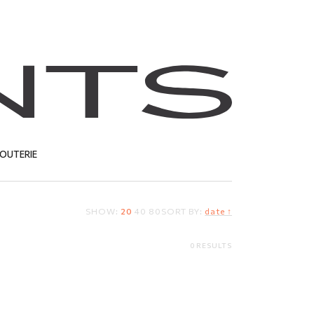
JOUTERIE
SHOW:
20
40
80
SORT BY:
date ↑
T
0 RESULTS