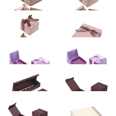
PURPLE
Gift box
Gift box
RED
3.00
€
10.00
€
WHITE
Gift box
Gift box
4.00
€
4.00
€
Gift box
Gift box
4.60
€
5.00
€
Gift box
Gift box
3.00
€
14.68
€