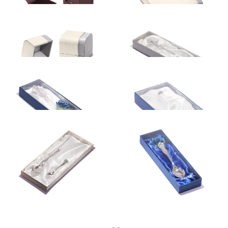
Gift box
Gift box
5.75
€
12.50
€
Gift box
Gift box
12.50
€
5.99
€
Gift box
Gift box
14.60
€
12.50
€