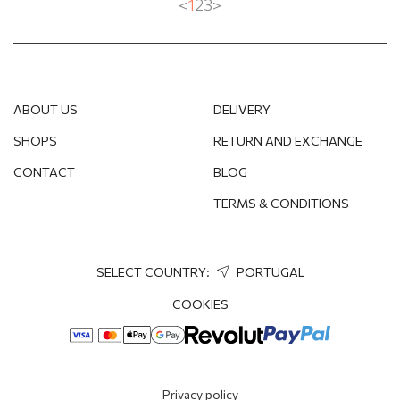
<
1
2
3
>
ABOUT US
DELIVERY
SHOPS
RETURN AND EXCHANGE
CONTACT
BLOG
TERMS & CONDITIONS
SELECT COUNTRY:
PORTUGAL
COOKIES
Privacy policy