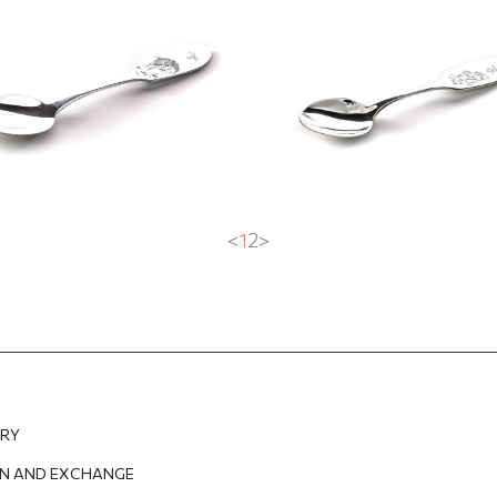
EUR
100.11
EUR
158.74
EUR
126.99
EUR
<
1
2
>
ERY
N AND EXCHANGE