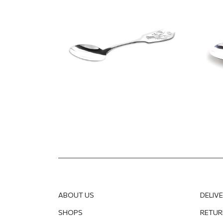
125.14
EUR
100.11
EUR
125.14
ABOUT US
DELIV
SHOPS
RETUR