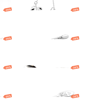
-20%
-20%
Silver spoon
108.31
EUR
86.65
EUR
-20%
-20%
Silver spoon with
Rose tip
83.11
EUR
66.49
EUR
-20%
-20%
Silver spoon
125.14
EUR
100.11
EUR
-20%
-20%
poon
Silver spoon