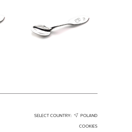
158.77
EUR
127.02
EUR
SELECT COUNTRY:
POLAND
COOKIES