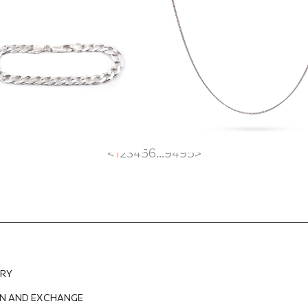
EUR
141.38
EUR
35.60
EUR
26.70
EUR
<
1
2
3
4
5
6
...
94
95
>
ERY
N AND EXCHANGE