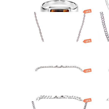
BRACELETS
BRACELETS
AVENTURINE
EARRINGS
NECKLACES
PENDANTS
-25%
WEDDING RINGS
Silver chain
Silv
AGATE
NECKLACES
ENGAGEMENT
ACCESSORIES
OTHER
24.56
EUR
18.42
EUR
504.3
AQUAMARINE
PENDANTS
PRODUCTS
BODY JEWELLERY
AMAZONITE
RINGS
BROOCHES
GIFT BOXES
-25%
Silver bracelet
Silv
CUFFLINKS
CLEANING & CAR
AMETHYST
SILVERWARE
TIE CLIP
JEWELLERY CAS
73.62
EUR
55.21
EUR
62.72
WATCHES
WITHOUT STONES
-25%
Silver bracelet
Silv
GARNET
SMOKY QUARTZ
103.32
EUR
77.49
EUR
67.93
PEARL
-25%
Silver chain
Silv
EMERALD