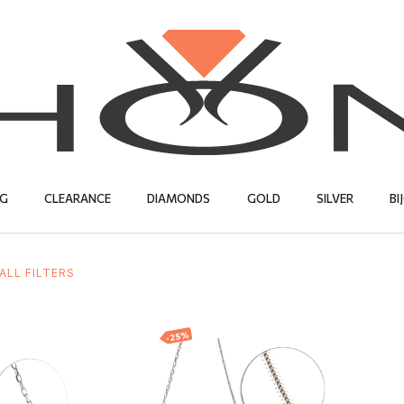
G
CLEARANCE
DIAMONDS
GOLD
SILVER
BI
ALL FILTERS
SILVER
EARRINGS
CHAINS
CHAINS
EARRINGS
BIJOUTERIE
PENDANTS
NECKLACES
PENDANTS
PENDANTS
S
RE
S
WEDDING RINGS
NECKLACES
ENGAGEMEN
RINGS
RINGS
EARRINGS
CHAINS
-25%
er chain
Silver chain
CHAINS
EARRINGS
PENDANTS
PENDANTS
EUR
30.00
EUR
44.43
EUR
33.32
EUR