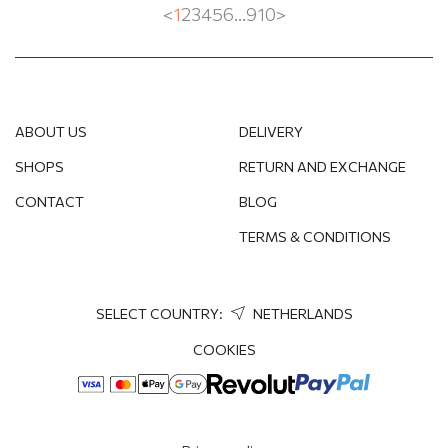
<
1
2
3
4
5
6
...
9
10
>
ABOUT US
DELIVERY
SHOPS
RETURN AND EXCHANGE
CONTACT
BLOG
TERMS & CONDITIONS
SELECT COUNTRY:
NETHERLANDS
COOKIES