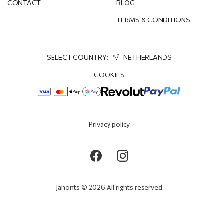
CONTACT
BLOG
TERMS & CONDITIONS
SELECT COUNTRY:
NETHERLANDS
COOKIES
Privacy policy
Jahonts © 2026 All rights reserved