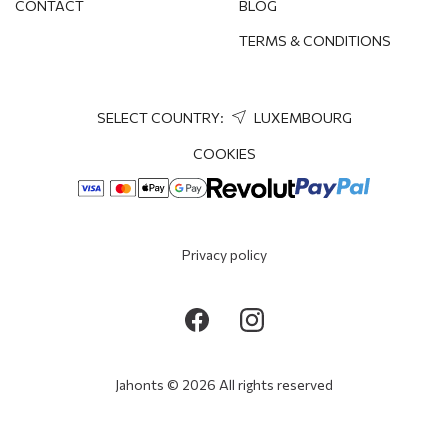
CONTACT
BLOG
TERMS & CONDITIONS
SELECT COUNTRY:
LUXEMBOURG
COOKIES
Privacy policy
Jahonts © 2026 All rights reserved