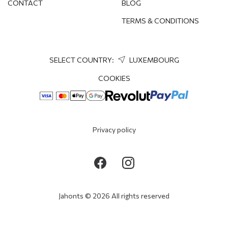
CONTACT
BLOG
TERMS & CONDITIONS
SELECT COUNTRY:
LUXEMBOURG
COOKIES
Privacy policy
Jahonts © 2026 All rights reserved