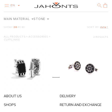
EN
MAIN MATERIAL
STONE
CATALOG
CLEARANCE
SHOW:
20
40
80
SORT BY:
date ↑
DIAMONDS
GOLD
ALL PRODUCTS
ACCESSORIES
2 RESULTS
SILVER
STERLING SILVER
WITHOUT STONES
CUFFLINKS
BIJOUTERIE
Silver cufflinks
Silver cufflinks
143.60
€
210.40
€
ABOUT US
DELIVERY
SHOPS
RETURN AND EXCHANGE