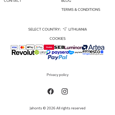
CONTACT
BLOG
TERMS & CONDITIONS
SELECT COUNTRY:
LITHUANIA
COOKIES
Privacy policy
Jahonts © 2026 All rights reserved