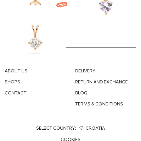
-25%
Gold plated
pendant
32.47
€
24.35
€
ABOUT US
DELIVERY
SHOPS
RETURN AND EXCHANGE
CONTACT
BLOG
TERMS & CONDITIONS
SELECT COUNTRY:
CROATIA
COOKIES