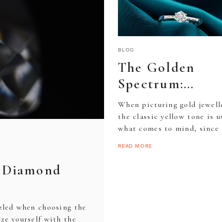
BRACELETS
NECKLACES
SILVERWARE
BRACELETS
NECKLACES
BLOG
The Golden
Spectrum:
E
Understanding
When picturing gold jewell
ES
colourful
the classic yellow tone is u
what comes to mind, since 
variations in go
is how it appears...
READ MORE
o Diamond
zzled when choosing the
ize yourself with the