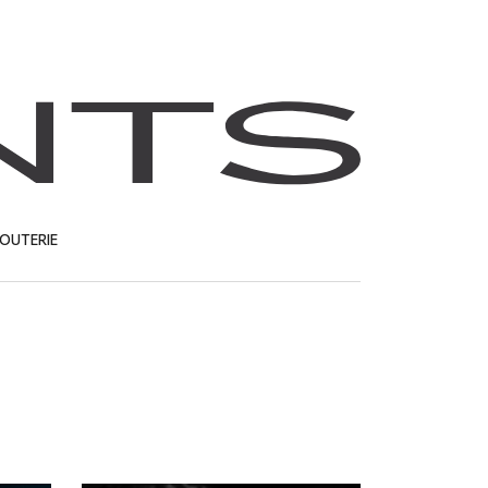
JOUTERIE
T