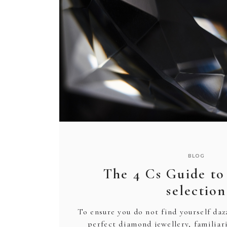
BRACELETS
BRACELETS
NECKLACES
PENDANTS
WEDDING RINGS
ENGAGEMENT
ACCESSORIES
OTHER
PRODUCTS
BODY JEWELLERY
BROOCHES
GIFT BOXES
CUFFLINKS
CLEANING & CAR
TIE CLIP
JEWELLERY CAS
WATCHES
BLOG
The 4 Cs Guide t
selection
To ensure you do not find yourself da
perfect diamond jewellery, familiar