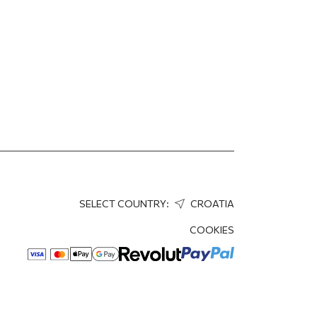
SELECT COUNTRY:
CROATIA
COOKIES