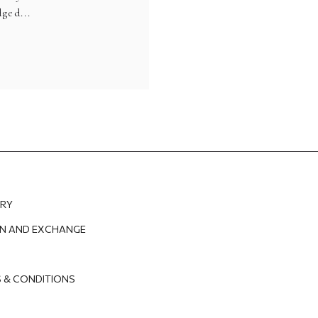
ged...
ERY
N AND EXCHANGE
 & CONDITIONS