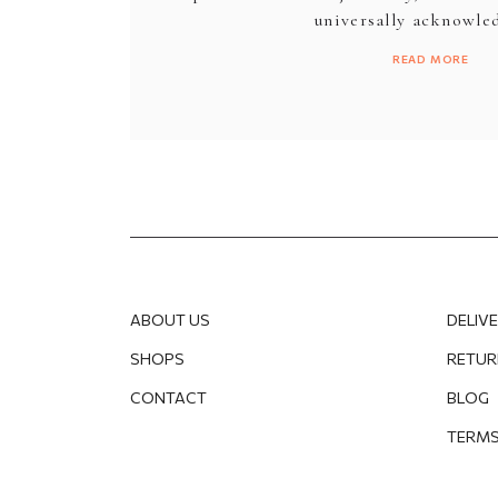
universally acknowled
READ MORE
ABOUT US
DELIV
SHOPS
RETUR
CONTACT
BLOG
TERMS