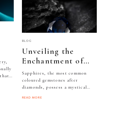
BLOG
Unveiling the
Enchantment of
ery,
Sapphire
sually
Sapphires, the most common
that
ld
Gemstones
coloured gemstones after
diamonds, possess a mystical
allure stemming from their rich
READ MORE
blue hue and inherent...