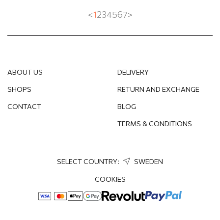
<
1
2
3
4
5
6
7
>
ABOUT US
DELIVERY
SHOPS
RETURN AND EXCHANGE
CONTACT
BLOG
TERMS & CONDITIONS
SELECT COUNTRY:
SWEDEN
COOKIES