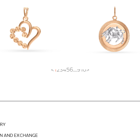
dant
"Taurus"
2
EUR
242.21
EUR
668.73
EUR
468.11
EUR
<
1
2
3
4
5
6
...
9
10
>
ERY
N AND EXCHANGE