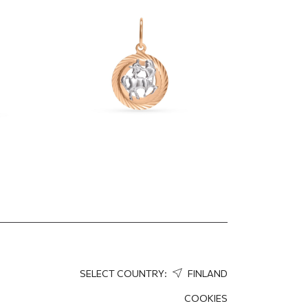
"Sagittarius"
370.28
EUR
259.20
EUR
SELECT COUNTRY:
FINLAND
COOKIES