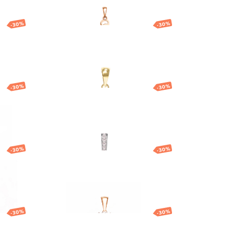
-30%
-30%
h
Gold pendant with
God
round cubic zirconia
130.74
EUR
91.52
EUR
-30%
-30%
t
Gold flower pendant
257.00
EUR
179.90
EUR
-30%
-30%
Gold pendant with
central stone
192.87
EUR
135.01
EUR
-30%
-30%
ant
Gold zodiac pendant