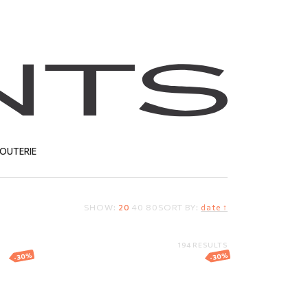
JOUTERIE
SHOW:
20
40
80
SORT BY:
date ↑
T
194 RESULTS
-30%
-30%
h
Gold angel pendant
er
191.41
EUR
133.99
EUR