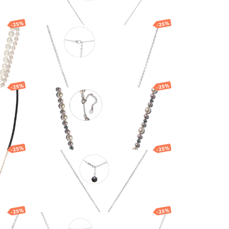
-25%
-25%
th
Silver necklace with
Majorica pearls
187.16
EUR
140.37
EUR
-25%
-25%
Necklace
261.87
EUR
196.40
EUR
-25%
-25%
Silver necklace with
Swarovski crystals
106.04
EUR
79.53
EUR
-25%
-25%
Necklace