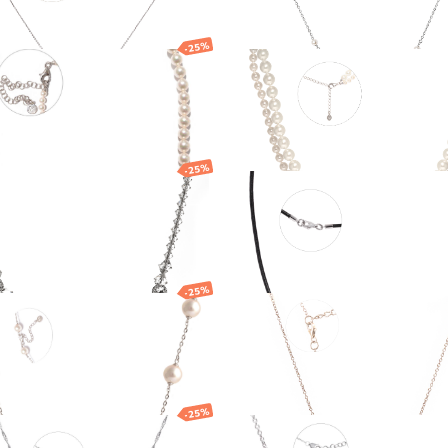
-25%
klace
Silver necklace wi
Majorica pearls
EUR
173.18
EUR
290.16
EUR
217.62
EUR
-25%
klace
Leather cord with
silver clasp
EUR
163.38
EUR
34.90
EUR
26.17
EUR
-25%
klace
Necklace
7
EUR
295.85
EUR
219.05
EUR
164.29
EUR
-25%
er necklace with
Necklace