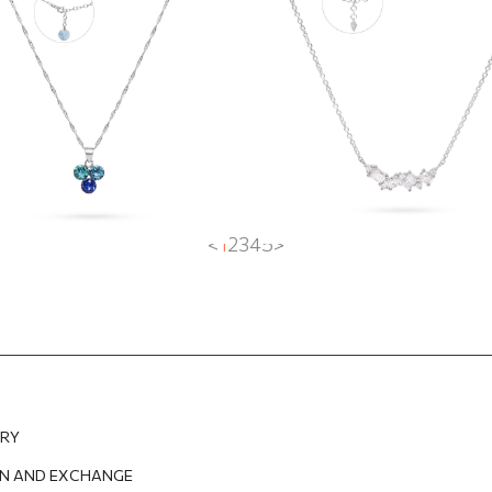
rovski crystals
EUR
59.57
EUR
70.21
EUR
52.66
EUR
<
1
2
3
4
5
>
ERY
N AND EXCHANGE