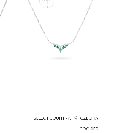
146.87
EUR
110.15
EUR
SELECT COUNTRY:
CZECHIA
COOKIES