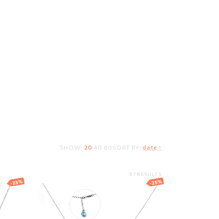
T
SHOW:
20
40
80
SORT BY:
date ↑
87 RESULTS
-25%
-25%
th
Silver necklace with
Swarovski crystal
93.11
EUR
69.83
EUR