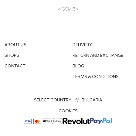
<
1
2
3
4
5
>
ABOUT US
DELIVERY
SHOPS
RETURN AND EXCHANGE
CONTACT
BLOG
TERMS & CONDITIONS
SELECT COUNTRY:
BULGARIA
COOKIES