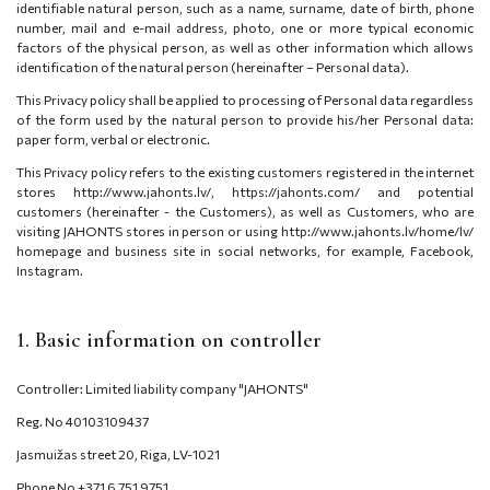
identifiable natural person, such as a name, surname, date of birth, phone
number, mail and e-mail address, photo, one or more typical economic
factors of the physical person, as well as other information which allows
identification of the natural person (hereinafter – Personal data).
This Privacy policy shall be applied to processing of Personal data regardless
of the form used by the natural person to provide his/her Personal data:
paper form, verbal or electronic.
This Privacy policy refers to the existing customers registered in the internet
stores http://www.jahonts.lv/, https://jahonts.com/ and potential
customers (hereinafter - the Customers), as well as Customers, who are
visiting JAHONTS stores in person or using http://www.jahonts.lv/home/lv/
homepage and business site in social networks, for example, Facebook,
Instagram.
1. Basic information on controller
Controller: Limited liability company "JAHONTS"
Reg. No 40103109437
Jasmuižas street 20, Riga, LV-1021
Phone No +371 6 751 9751