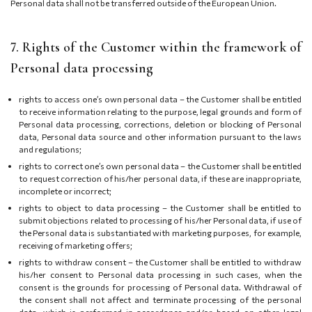
Personal data shall not be transferred outside of the European Union.
7. Rights of the Customer within the framework of
Personal data processing
rights to access one’s own personal data – the Customer shall be entitled
to receive information relating to the purpose, legal grounds and form of
Personal data processing, corrections, deletion or blocking of Personal
data, Personal data source and other information pursuant to the laws
and regulations;
rights to correct one’s own personal data – the Customer shall be entitled
to request correction of his/her personal data, if these are inappropriate,
incomplete or incorrect;
rights to object to data processing – the Customer shall be entitled to
submit objections related to processing of his/her Personal data, if use of
the Personal data is substantiated with marketing purposes, for example,
receiving of marketing offers;
rights to withdraw consent – the Customer shall be entitled to withdraw
his/her consent to Personal data processing in such cases, when the
consent is the grounds for processing of Personal data. Withdrawal of
the consent shall not affect and terminate processing of the personal
data, which is performed in accordance and/or based on other legal