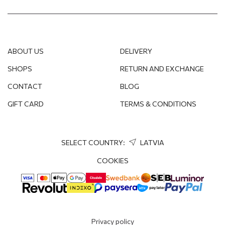
ABOUT US
DELIVERY
SHOPS
RETURN AND EXCHANGE
CONTACT
BLOG
GIFT CARD
TERMS & CONDITIONS
SELECT COUNTRY:
LATVIA
COOKIES
Privacy policy