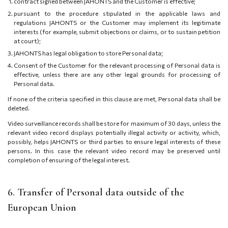
contract signed between JAHONTS and the Customer is effective;
pursuant to the procedure stipulated in the applicable laws and
regulations JAHONTS or the Customer may implement its legitimate
interests (for example, submit objections or claims, or to sustain petition
at court);
JAHONTS has legal obligation to store Personal data;
Consent of the Customer for the relevant processing of Personal data is
effective, unless there are any other legal grounds for processing of
Personal data.
If none of the criteria specified in this clause are met, Personal data shall be
deleted.
Video surveillance records shall be store for maximum of 30 days, unless the
relevant video record displays potentially illegal activity or activity, which,
possibly, helps JAHONTS or third parties to ensure legal interests of these
persons. In this case the relevant video record may be preserved until
completion of ensuring of the legal interest.
6. Transfer of Personal data outside of the
European Union