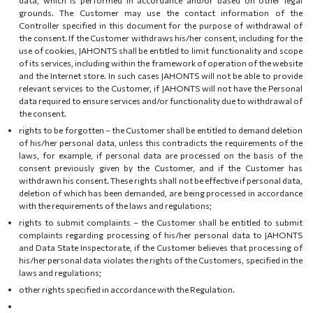
grounds. The Customer may use the contact information of the
Controller specified in this document for the purpose of withdrawal of
the consent. If the Customer withdraws his/her consent, including for the
use of cookies, JAHONTS shall be entitled to limit functionality and scope
of its services, including within the framework of operation of the website
and the Internet store. In such cases JAHONTS will not be able to provide
relevant services to the Customer, if JAHONTS will not have the Personal
data required to ensure services and/or functionality due to withdrawal of
the consent.
rights to be forgotten – the Customer shall be entitled to demand deletion
of his/her personal data, unless this contradicts the requirements of the
laws, for example, if personal data are processed on the basis of the
consent previously given by the Customer, and if the Customer has
withdrawn his consent. These rights shall not be effective if personal data,
deletion of which has been demanded, are being processed in accordance
with the requirements of the laws and regulations;
rights to submit complaints – the Customer shall be entitled to submit
complaints regarding processing of his/her personal data to JAHONTS
and Data State Inspectorate, if the Customer believes that processing of
his/her personal data violates the rights of the Customers, specified in the
laws and regulations;
other rights specified in accordance with the Regulation.