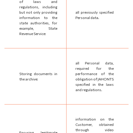
of laws and
regulations, including
but not only providing
all previously specified
information to the
Personal data.
state authorities, for
example, State
Revenue Service:
all Personal data,
required for the
Storing documents in
performance of the
the archive:
obligation of JAHONTS
specified in the laws
and regulations.
information on the
Customer, obtained
through video
Ensuring legitimate