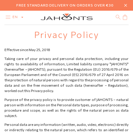
FREE STANDARD DELIVERY ON ORDERS OVER €30
EN
Privacy Policy
CATALOG
CLEARANCE
DIAMONDS
Effective since May 25, 2018
GOLD
SILVER
Taking care of your privacy and personal data protection, including your
BIJOUTERIE
rights to availability of information, Limited liability company "JAHONTS"
GIFT CARD
(hereinafter – JAHONTS), pursuant to the Regulation (EU) 2016/679 of the
European Parliament and of the Council (ES) 2016/679 of 27 April 2016 on
the protection of natural persons with regard to the processing of personal
data and on the free movement of such data (hereinafter – Regulation),
worked out this Privacy policy.
Purpose of the privacy policy is to provide customer of JAHONTS – natural
person with information on the Personal data types, purpose of processing,
procedure and scope, as well as the rights of the natural person as data
subject.
Personal data are any information (written, audio, video, electronic) directly
or indirectly relating to the natural person, which refers to an identified or