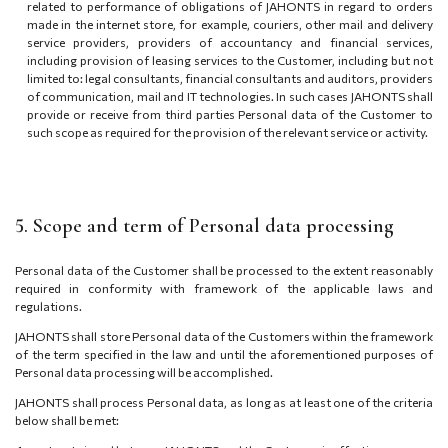
related to performance of obligations of JAHONTS in regard to orders
made in the internet store, for example, couriers, other mail and delivery
service providers, providers of accountancy and financial services,
including provision of leasing services to the Customer, including but not
limited to: legal consultants, financial consultants and auditors, providers
of communication, mail and IT technologies. In such cases JAHONTS shall
provide or receive from third parties Personal data of the Customer to
such scope as required for the provision of the relevant service or activity.
5. Scope and term of Personal data processing
Personal data of the Customer shall be processed to the extent reasonably
required in conformity with framework of the applicable laws and
regulations.
JAHONTS shall store Personal data of the Customers within the framework
of the term specified in the law and until the aforementioned purposes of
Personal data processing will be accomplished.
JAHONTS shall process Personal data, as long as at least one of the criteria
below shall be met: