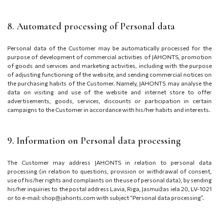
8. Automated processing of Personal data
Personal data of the Customer may be automatically processed for the
purpose of
development of commercial activities of JAHONTS, promotion
of goods and services and marketing activities, including with the purpose
of adjusting functioning of the website, and sending commercial notices on
the purchasing habits of the Customer
. Namely, JAHONTS may analyse the
data on visiting and use of the website and internet store to offer
advertisements, goods, services, discounts or participation in certain
campaigns to the Customer in accordance with his/her habits and interests.
9. Information on Personal data processing
The Customer may address JAHONTS in relation to personal data
processing (in relation to questions, provision or withdrawal of consent,
use of his/her rights and complaints on the use of personal data), by sending
his/her inquiries to the postal address
Lavia, Riga, Jasmuižas iela 20, LV-1021
or to e-mail: shop@jahonts.com with subject “Personal data processing”.