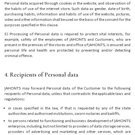
Personal data acquired through cookies in the website, and observation of
the habits of use of the internet store. Such data as gender, date of birth,
purchasing habits, information and habits of use of the website, pictures,
video and other information shall be used on the basis of the consent for the
purposes specified in this clause.
5) Processing of Personal data is required to protect vital interests, for
example, safety of the employees of JAHONTS and Customers, who are
present in the premises of the stores and office of JAHONTS, is ensured and
personal life and health are protected by preventing and/or detecting
criminal offence.
4. Recipients of Personal data
JAHONTS may forward Personal data of the Customer to the following
recipients of Personal data, unless that contradicts the applicable laws and
regulations:
in cases specified in the law, if that is requested by any of the state
authorities and authorised institutions, sworn notaries and bailiffs.
to persons related to functioning and business development of JAHONTS
enterprise, including, but not limited to providers of data storage services,
providers of advertising and marketing and other services, which are