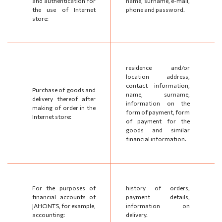
and authentication for
name, surname, e-mail,
the use of Internet
phone and password.
store:
residence and/or
location address,
contact information,
Purchase of goods and
name, surname,
delivery thereof after
information on the
making of order in the
form of payment, form
Internet store:
of payment for the
goods and similar
financial information.
For the purposes of
history of orders,
financial accounts of
payment details,
JAHONTS, for example,
information on
accounting:
delivery.