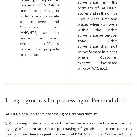
surveillance in the
interests of JAHONTS
premises of JAHONTS
and third parties, in
stores and in the office
order to ensure safety
– your video, time and
of employees and
places when you were
Customers of
within the video
JAHONTS, and to
surveillance perception
prevent or detect
zone. Video
criminal offences
surveillance shall not
related to property
be performed in places
protection:
where Customer
expects increased
privacy (WC, etc.).
3. Legal grounds for processing of Personal data
JAHONTS shall perform processing of Personal data, if:
1)
Processing of Personal data of the Customer is required for execution or
signing of a contract (upon purchasing of goods, it is deemed that a
contract has been signed between JAHONTS and the Customer). For