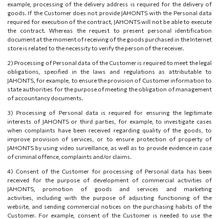
example, processing of the delivery address is required for the delivery of
goods. If the Customer does not provide JAHONTS with the Personal data
required for execution of the contract, JAHONTS will not be able to execute
the contract. Whereas the request to present personal identification
document at the moment of receiving of the goods purchased in the Internet
store is related to the necessity to verify the person of the receiver.
2)
Processing of Personal data of the Customer is required to meet the legal
obligations, specified in the laws and regulations as attributable to
JAHONTS, for example, to ensure the provision of Customer information to
state authorities for the purpose of meeting the obligation of management
of accountancy documents.
3)
Processing of Personal data is required for ensuring the legitimate
interests of JAHONTS or third parties, for example, to investigate cases
when complaints have been received regarding quality of the goods, to
improve provision of services, or to ensure protection of property of
JAHONTS by using video surveillance, as well as to provide evidence in case
of criminal offence, complaints and/or claims.
4) Consent of the Customer for processing of Personal data has been
received for the purpose of
development of commercial activities of
JAHONTS, promotion of goods and services and marketing
activities
,
including with the purpose of adjusting functioning of the
website, and sending commercial notices on the purchasing habits of the
Customer
. For example, consent of the Customer is needed to use the