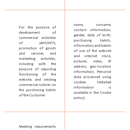
name, surname,
For the purpose of
contact information,
development of
gender, date of birth,
commercial activities
purchasing habits,
of JAHONTS,
information and habits
promotion of goods
of use of the website
and services and
and internet store,
marketing activities,
pictures, video, IP
including with the
address, geo-location
purpose of adjusting
information, Personal
functioning of the
data processed using
website, and sending
cookies (detailed
commercial notices on
information is
the purchasing habits
available in the Cookie
of the Customer
policy).
Meeting requirements