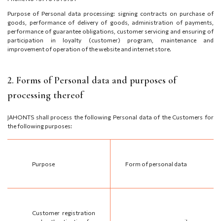
Purpose of Personal data processing: signing contracts on purchase of
goods, performance of delivery of goods, administration of payments,
performance of guarantee obligations, customer servicing and ensuring of
participation in loyalty (customer) program, maintenance and
improvement of operation of the website and internet store.
2. Forms of Personal data and purposes of
processing thereof
JAHONTS shall process the following Personal data of the Customers for
the following purposes:
Purpose
Form of personal data
Customer registration